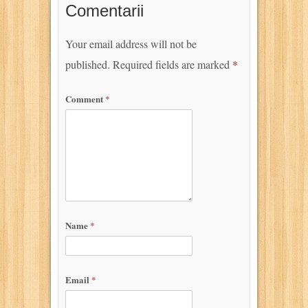
Comentarii
Your email address will not be
published.
Required fields are marked
*
Comment
*
Name
*
Email
*