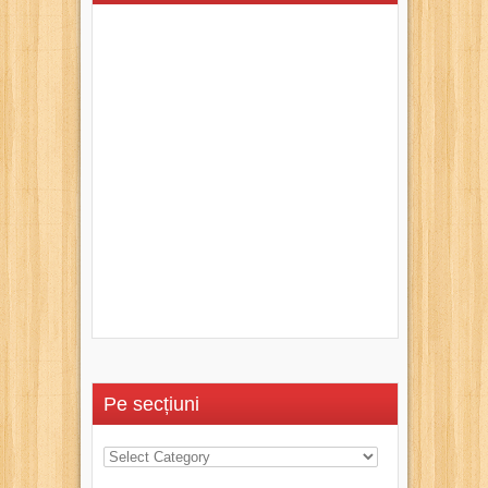
Pe secțiuni