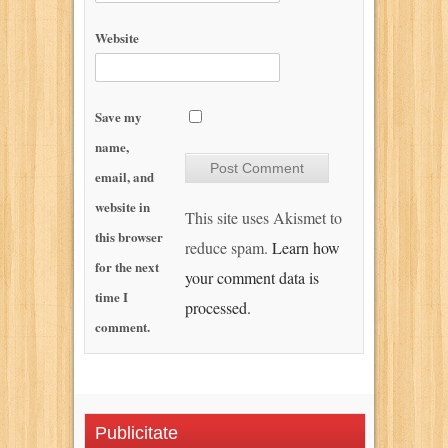
Website
Save my
name,
email, and
website in
This site uses Akismet to
this browser
reduce spam.
Learn how
for the next
your comment data is
time I
processed.
comment.
Publicitate