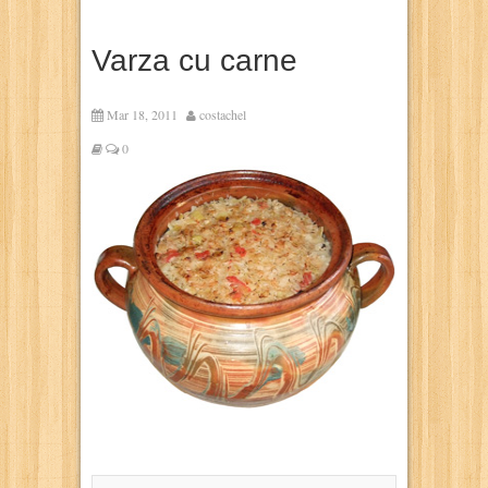
Varza cu carne
Mar 18, 2011
costachel
0