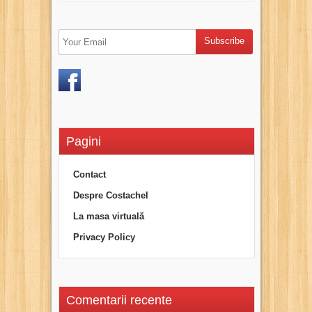
Pagini
Contact
Despre Costachel
La masa virtuală
Privacy Policy
Comentarii recente