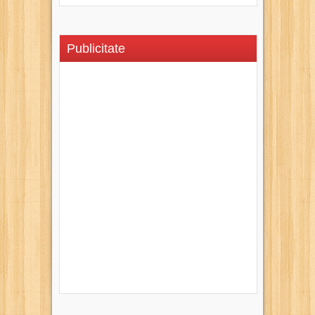
Publicitate