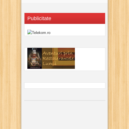
Publicitate