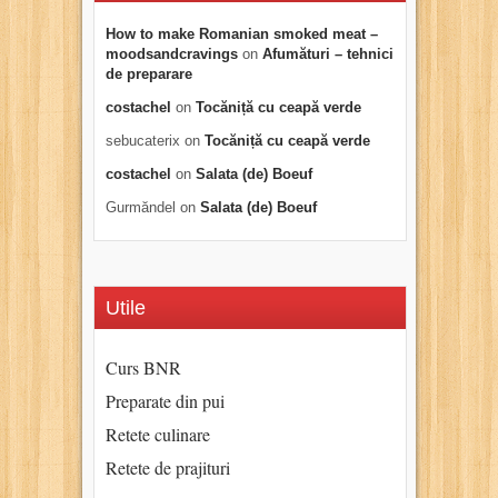
How to make Romanian smoked meat –
moodsandcravings
on
Afumături – tehnici
de preparare
costachel
on
Tocăniță cu ceapă verde
sebucaterix
on
Tocăniță cu ceapă verde
costachel
on
Salata (de) Boeuf
Gurmăndel
on
Salata (de) Boeuf
Utile
Curs BNR
Preparate din pui
Retete culinare
Retete de prajituri