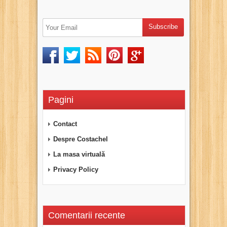
Pagini
Contact
Despre Costachel
La masa virtuală
Privacy Policy
Comentarii recente