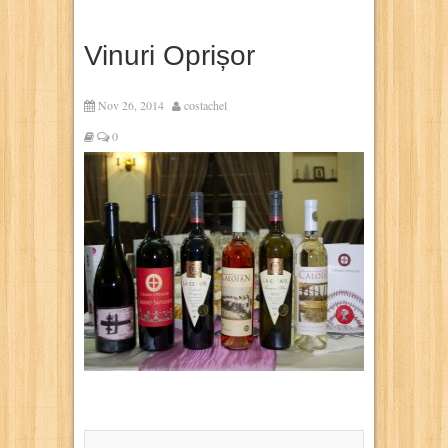
Vinuri Oprișor
Nov 26, 2014
costachel
0