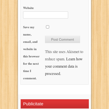
Website
Save my
name,
email, and
website in
This site uses Akismet to
this browser
reduce spam.
Learn how
for the next
your comment data is
time I
processed.
comment.
Publicitate