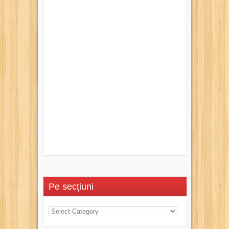
Pe secțiuni