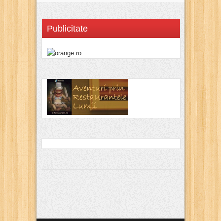
Publicitate