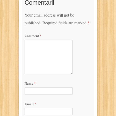
Comentarii
Your email address will not be
published.
Required fields are marked
*
Comment
*
Name
*
Email
*