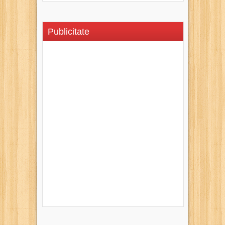
Publicitate