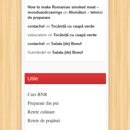
How to make Romanian smoked meat –
moodsandcravings
on
Afumături – tehnici
de preparare
costachel
on
Tocăniță cu ceapă verde
sebucaterix
on
Tocăniță cu ceapă verde
costachel
on
Salata (de) Boeuf
Gurmăndel
on
Salata (de) Boeuf
Utile
Curs BNR
Preparate din pui
Retete culinare
Retete de prajituri