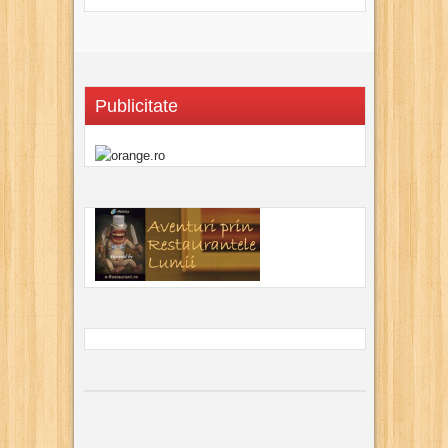
Publicitate