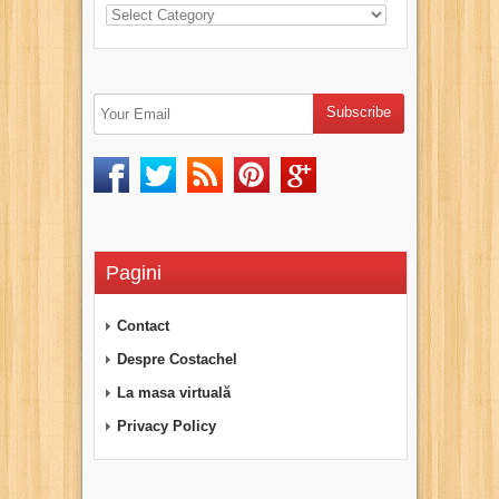
Pagini
Contact
Despre Costachel
La masa virtuală
Privacy Policy