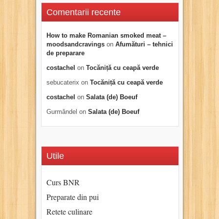
Comentarii recente
How to make Romanian smoked meat –
moodsandcravings
on
Afumături – tehnici
de preparare
costachel
on
Tocăniță cu ceapă verde
sebucaterix
on
Tocăniță cu ceapă verde
costachel
on
Salata (de) Boeuf
Gurmăndel
on
Salata (de) Boeuf
Utile
Curs BNR
Preparate din pui
Retete culinare