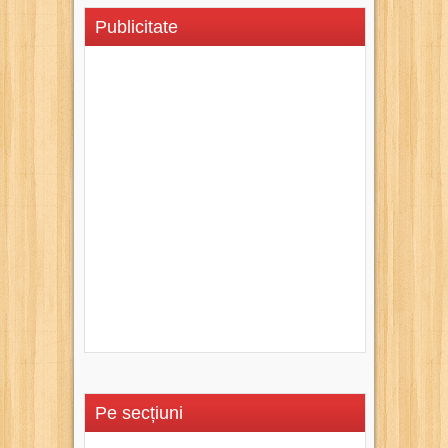
Publicitate
Pe secțiuni