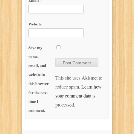
Email
*
Website
Save my
name,
email, and
website in
This site uses Akismet to
this browser
reduce spam.
Learn how
for the next
your comment data is
time I
processed.
comment.