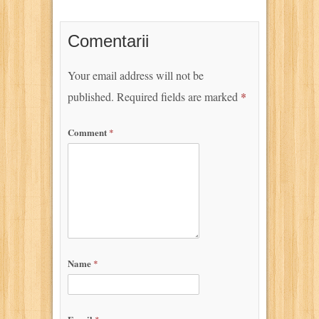
Comentarii
Your email address will not be
published.
Required fields are marked
*
Comment
*
Name
*