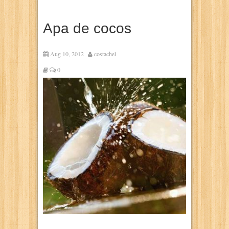
Apa de cocos
Aug 10, 2012
costachel
0