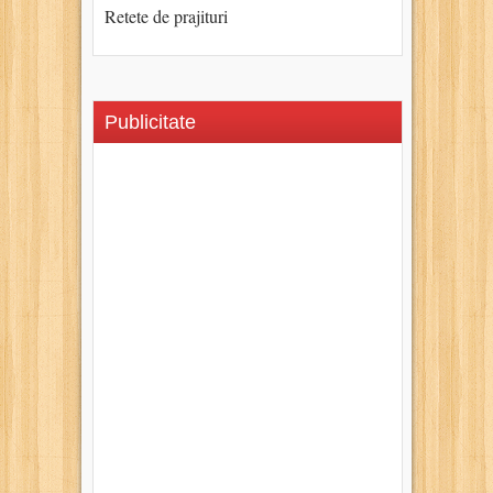
Retete de prajituri
Publicitate