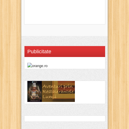
Publicitate