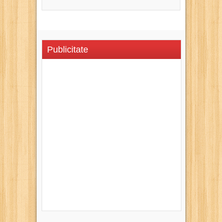
Publicitate