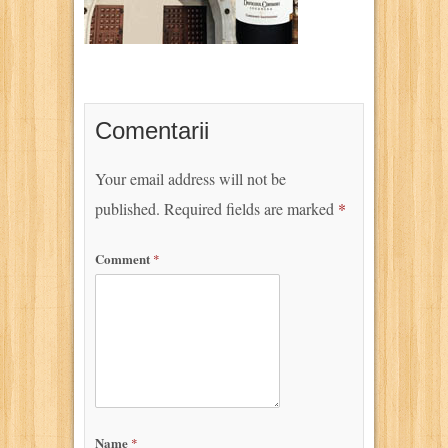
Comentarii
Your email address will not be
published.
Required fields are marked
*
Comment
*
Name
*