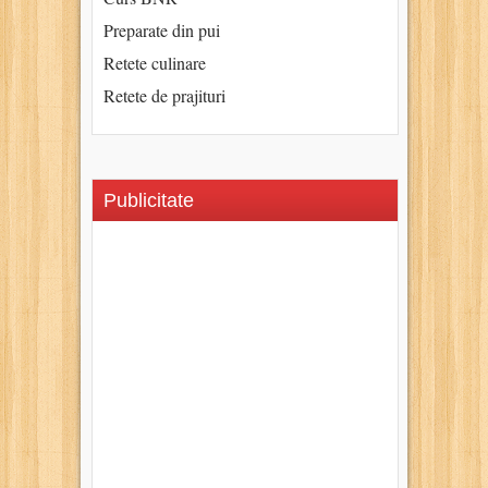
Preparate din pui
Retete culinare
Retete de prajituri
Publicitate