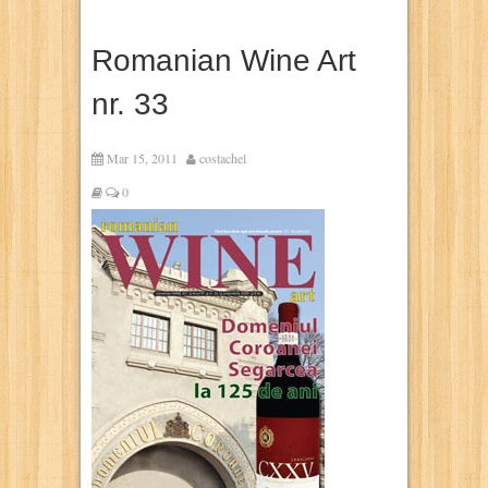
Romanian Wine Art
nr. 33
Mar 15, 2011
costachel
0