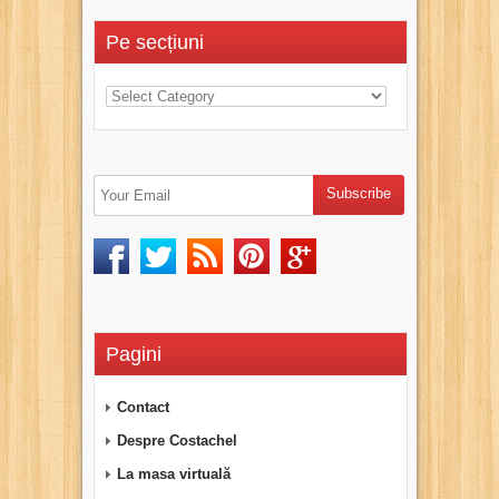
Pe secțiuni
Pagini
Contact
Despre Costachel
La masa virtuală