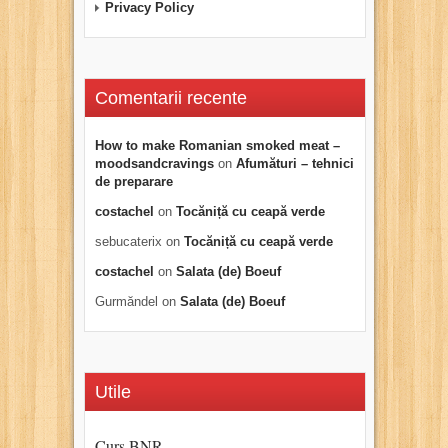
Privacy Policy
Comentarii recente
How to make Romanian smoked meat –
moodsandcravings
on
Afumături – tehnici
de preparare
costachel
on
Tocăniță cu ceapă verde
sebucaterix
on
Tocăniță cu ceapă verde
costachel
on
Salata (de) Boeuf
Gurmăndel
on
Salata (de) Boeuf
Utile
Curs BNR