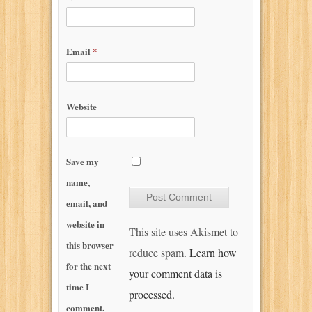
Email
*
Website
Save my
name,
email, and
website in
This site uses Akismet to
this browser
reduce spam.
Learn how
for the next
your comment data is
time I
processed.
comment.