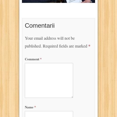
Comentarii
Your email address will not be
published.
Required fields are marked
*
Comment
*
Name
*