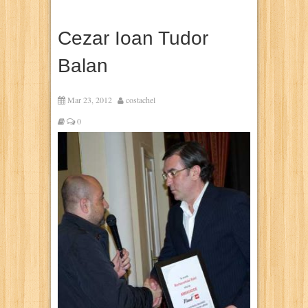
Cezar Ioan Tudor
Balan
Mar 23, 2012
costachel
0