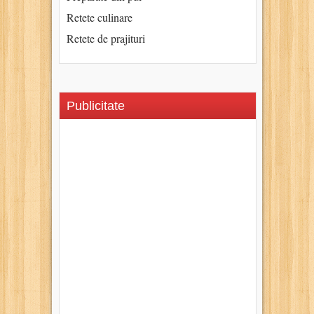
Retete culinare
Retete de prajituri
Publicitate