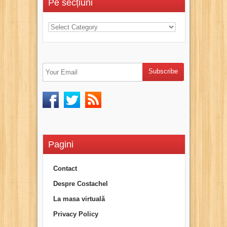
Pe secțiuni
Pagini
Contact
Despre Costachel
La masa virtuală
Privacy Policy