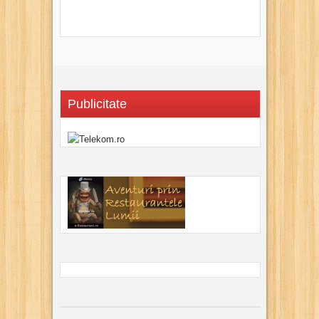
Publicitate