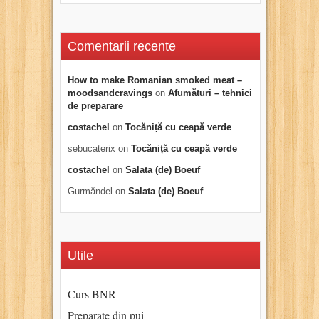
Comentarii recente
How to make Romanian smoked meat –
moodsandcravings
on
Afumături – tehnici
de preparare
costachel
on
Tocăniță cu ceapă verde
sebucaterix
on
Tocăniță cu ceapă verde
costachel
on
Salata (de) Boeuf
Gurmăndel
on
Salata (de) Boeuf
Utile
Curs BNR
Preparate din pui