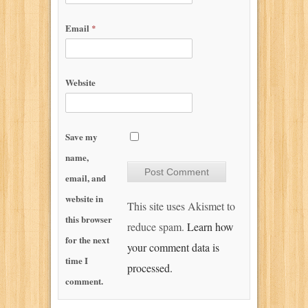
Email
*
Website
Save my
name,
email, and
website in
This site uses Akismet to
this browser
reduce spam.
Learn how
for the next
your comment data is
time I
processed.
comment.