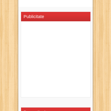
Publicitate