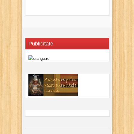
Publicitate