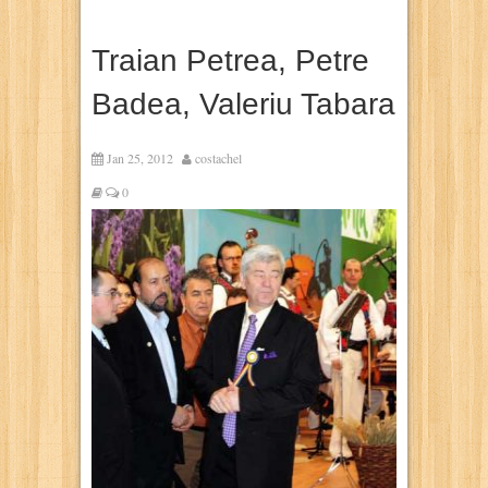
Traian Petrea, Petre
Badea, Valeriu Tabara
Jan 25, 2012
costachel
0