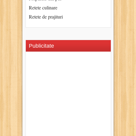
Retete culinare
Retete de prajituri
Publicitate