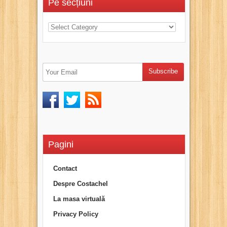
Pe secțiuni
Pagini
Contact
Despre Costachel
La masa virtuală
Privacy Policy