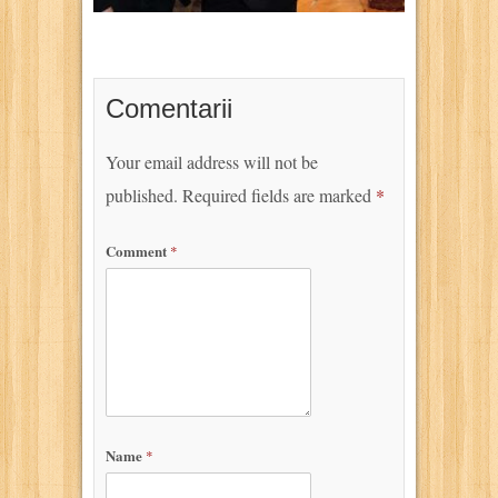
Comentarii
Your email address will not be
published.
Required fields are marked
*
Comment
*
Name
*