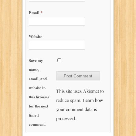
Email
*
Website
Save my
name,
email, and
website in
This site uses Akismet to
this browser
reduce spam.
Learn how
for the next
your comment data is
time I
processed.
comment.