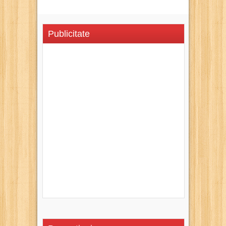
Publicitate