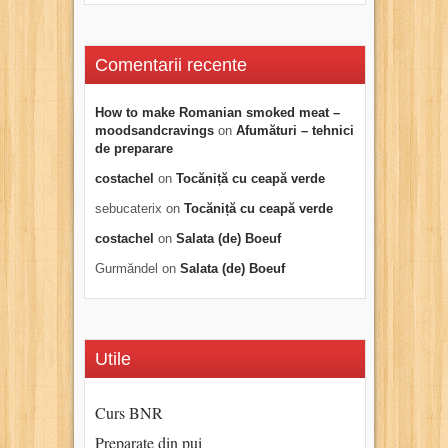
Comentarii recente
How to make Romanian smoked meat –
moodsandcravings
on
Afumături – tehnici
de preparare
costachel
on
Tocăniță cu ceapă verde
sebucaterix
on
Tocăniță cu ceapă verde
costachel
on
Salata (de) Boeuf
Gurmăndel
on
Salata (de) Boeuf
Utile
Curs BNR
Preparate din pui