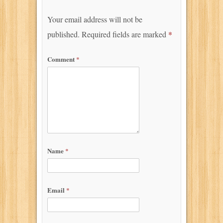
Your email address will not be
published.
Required fields are marked
*
Comment
*
Name
*
Email
*