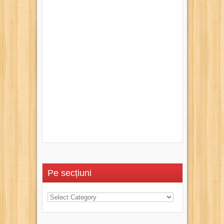
Pe secțiuni