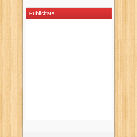
Publicitate