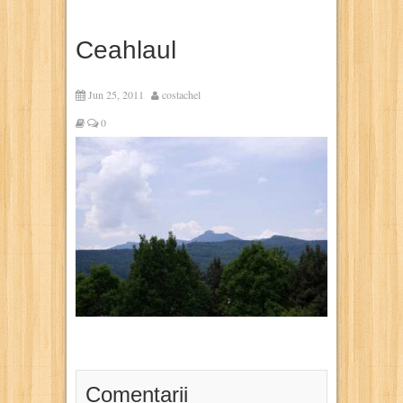
Ceahlaul
Jun 25, 2011
costachel
0
Comentarii