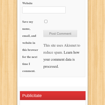
Website
Save my
name,
email, and
website in
This site uses Akismet to
this browser
reduce spam.
Learn how
for the next
your comment data is
time I
processed.
comment.
Publicitate