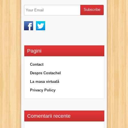
Pagini
Contact
Despre Costachel
La masa virtuală
Privacy Policy
Comentarii recente