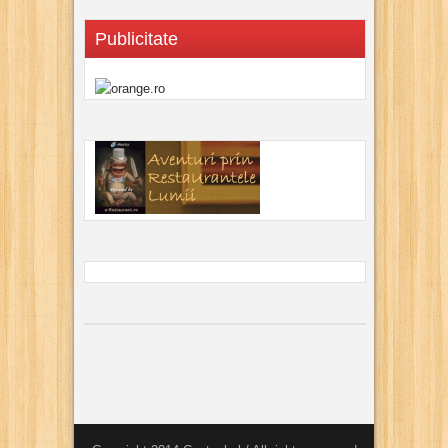
Publicitate