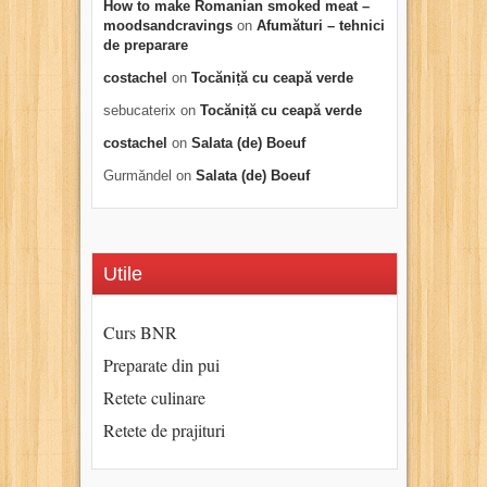
How to make Romanian smoked meat –
moodsandcravings
on
Afumături – tehnici
de preparare
costachel
on
Tocăniță cu ceapă verde
sebucaterix
on
Tocăniță cu ceapă verde
costachel
on
Salata (de) Boeuf
Gurmăndel
on
Salata (de) Boeuf
Utile
Curs BNR
Preparate din pui
Retete culinare
Retete de prajituri