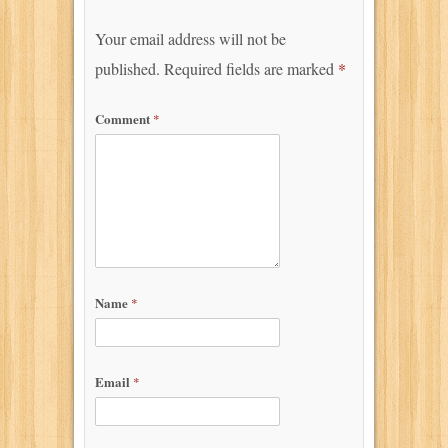
Your email address will not be
published.
Required fields are marked
*
Comment
*
Name
*
Email
*