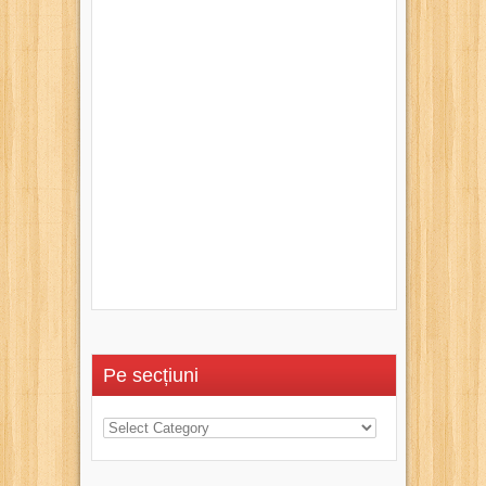
Pe secțiuni