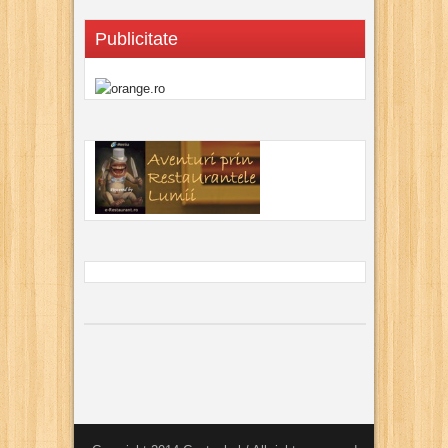
Publicitate