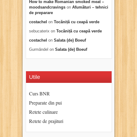
How to make Romanian smoked meat –
moodsandcravings
on
Afumături – tehnici
de preparare
costachel
on
Tocăniță cu ceapă verde
sebucaterix
on
Tocăniță cu ceapă verde
costachel
on
Salata (de) Boeuf
Gurmăndel
on
Salata (de) Boeuf
Utile
Curs BNR
Preparate din pui
Retete culinare
Retete de prajituri