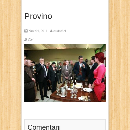
Provino
Nov 04, 2011
costachel
0
Comentarii