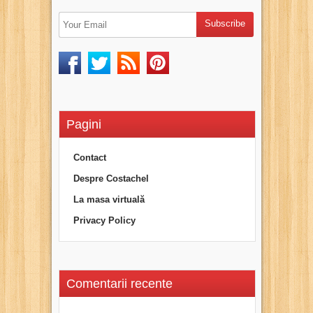
Pagini
Contact
Despre Costachel
La masa virtuală
Privacy Policy
Comentarii recente