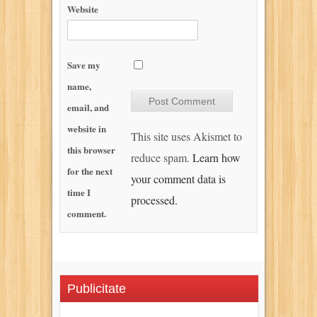
Website
Save my
name,
email, and
website in
This site uses Akismet to
this browser
reduce spam.
Learn how
for the next
your comment data is
time I
processed.
comment.
Publicitate