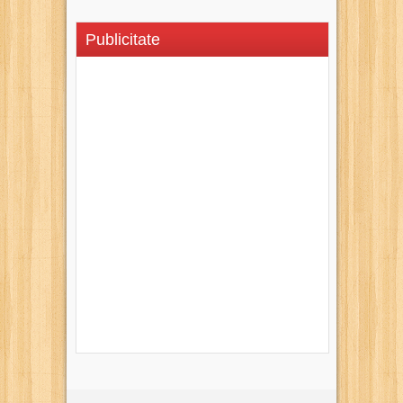
Publicitate